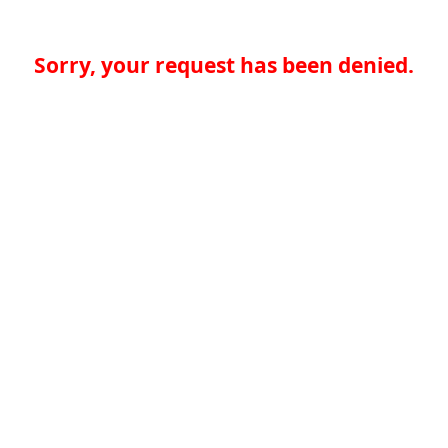
Sorry, your request has been denied.