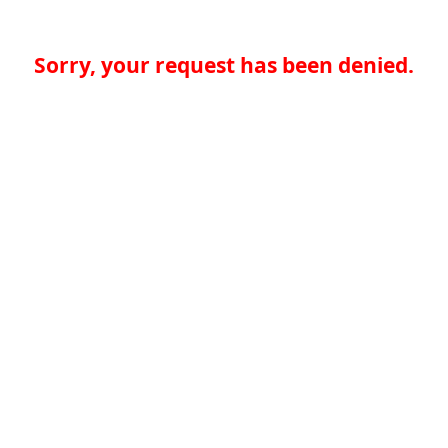
Sorry, your request has been denied.