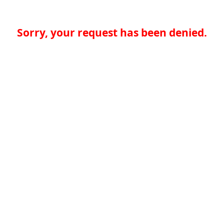
Sorry, your request has been denied.