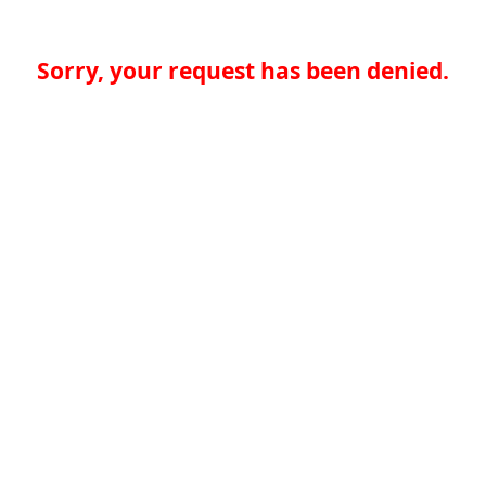
Sorry, your request has been denied.