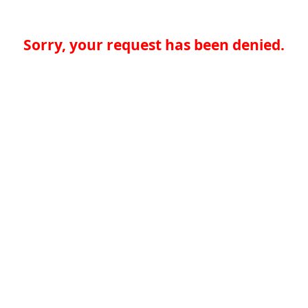
Sorry, your request has been denied.