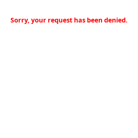
Sorry, your request has been denied.