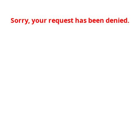
Sorry, your request has been denied.