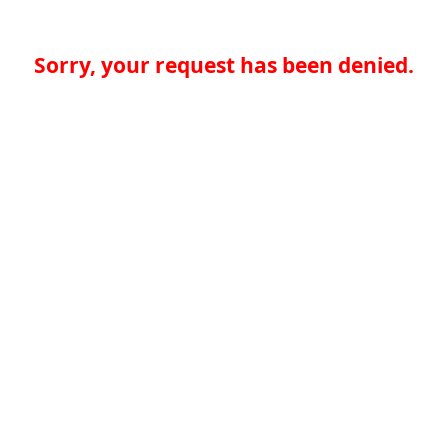
Sorry, your request has been denied.