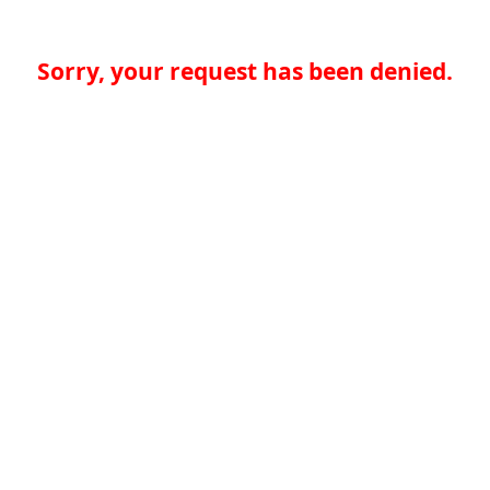
Sorry, your request has been denied.