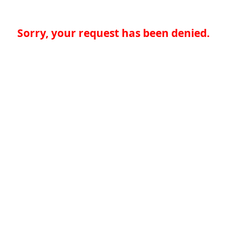
Sorry, your request has been denied.