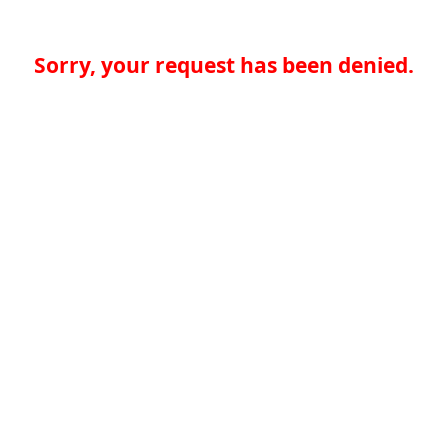
Sorry, your request has been denied.