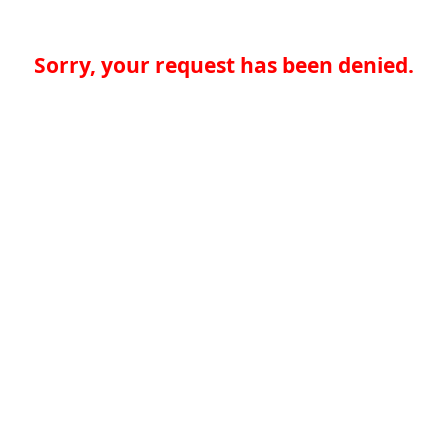
Sorry, your request has been denied.