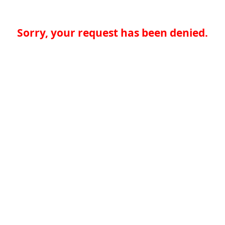
Sorry, your request has been denied.