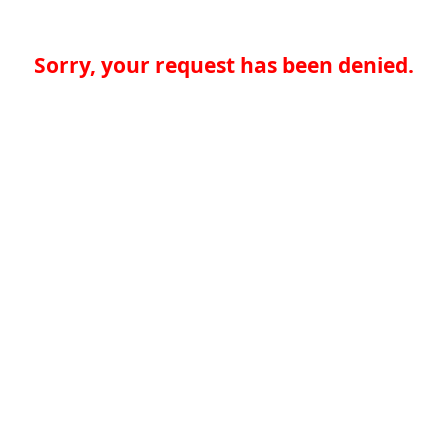
Sorry, your request has been denied.