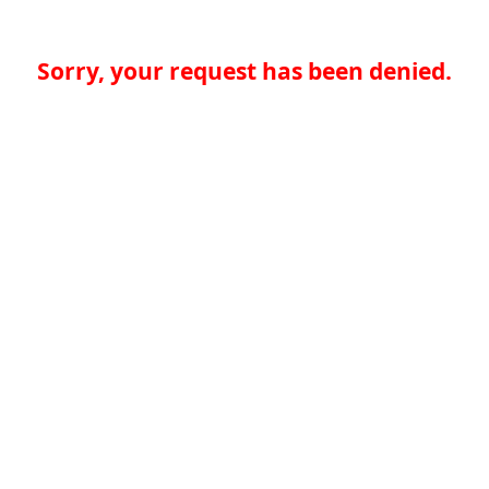
Sorry, your request has been denied.