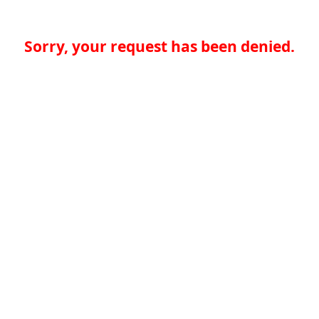
Sorry, your request has been denied.