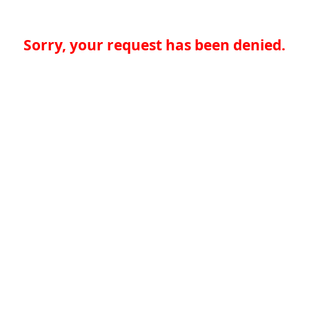
Sorry, your request has been denied.