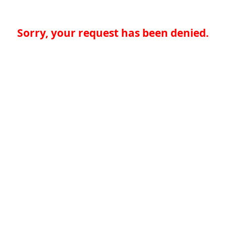
Sorry, your request has been denied.