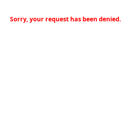
Sorry, your request has been denied.