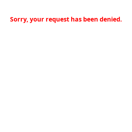
Sorry, your request has been denied.