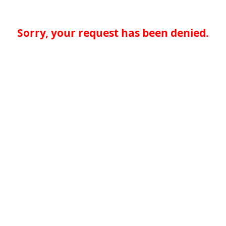
Sorry, your request has been denied.