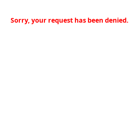
Sorry, your request has been denied.