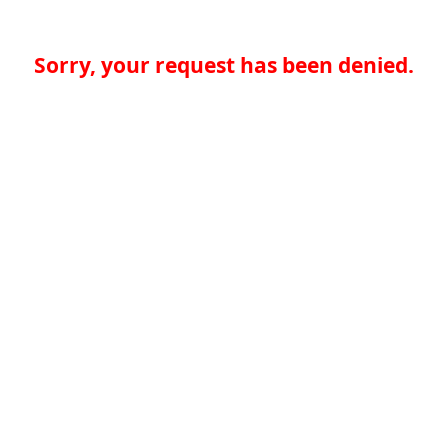
Sorry, your request has been denied.