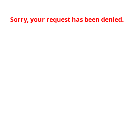
Sorry, your request has been denied.