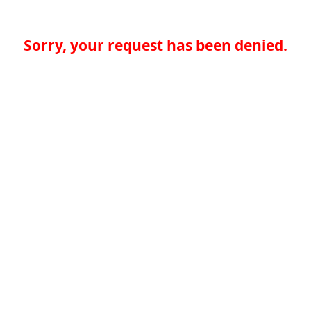
Sorry, your request has been denied.