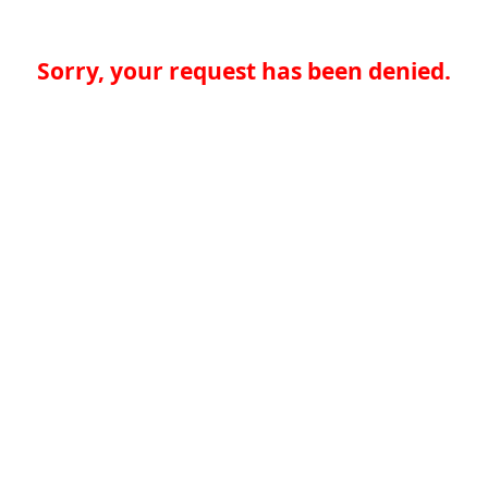
Sorry, your request has been denied.