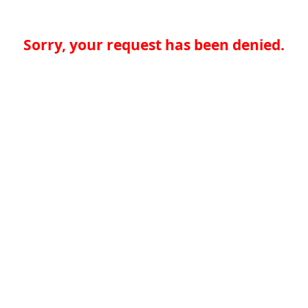
Sorry, your request has been denied.