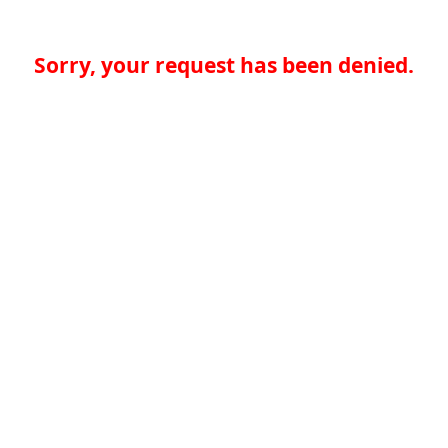
Sorry, your request has been denied.