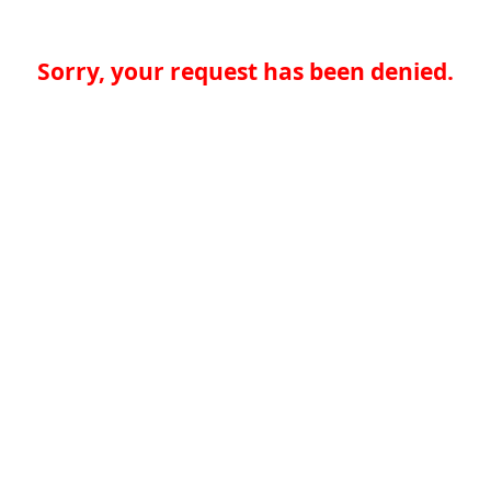
Sorry, your request has been denied.