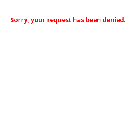
Sorry, your request has been denied.