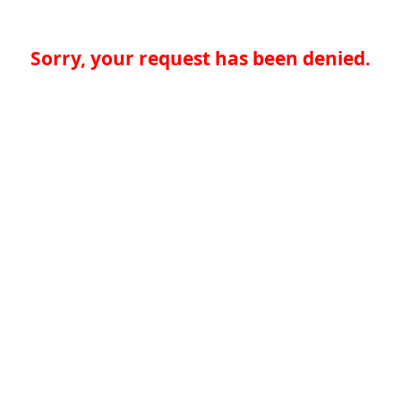
Sorry, your request has been denied.