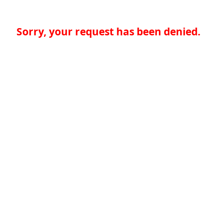
Sorry, your request has been denied.