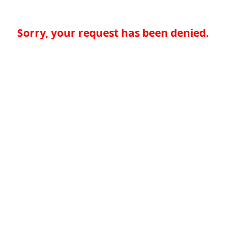
Sorry, your request has been denied.