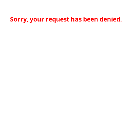
Sorry, your request has been denied.