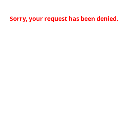
Sorry, your request has been denied.