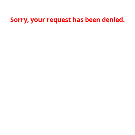
Sorry, your request has been denied.