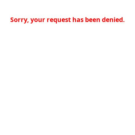
Sorry, your request has been denied.