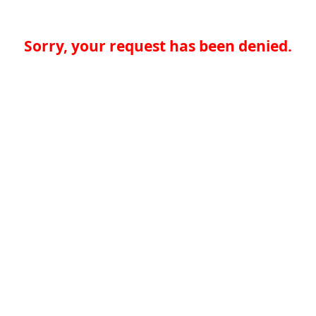
Sorry, your request has been denied.