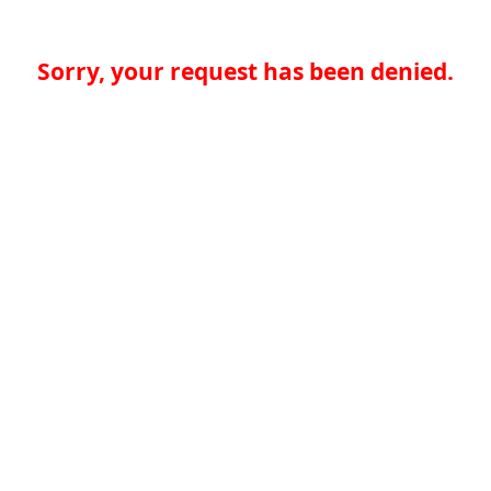
Sorry, your request has been denied.