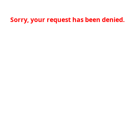
Sorry, your request has been denied.