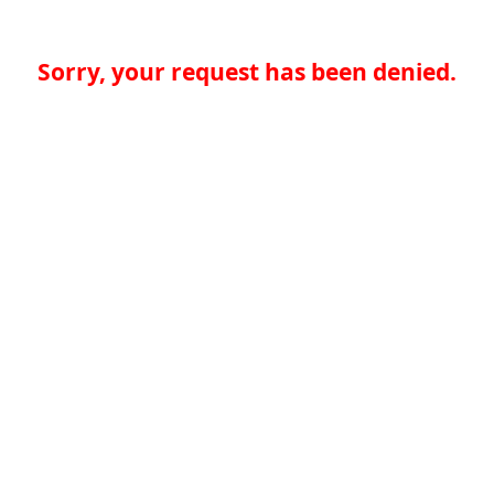
Sorry, your request has been denied.