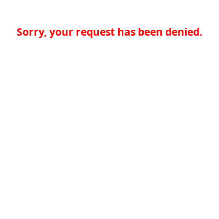
Sorry, your request has been denied.