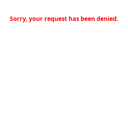
Sorry, your request has been denied.