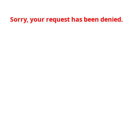
Sorry, your request has been denied.