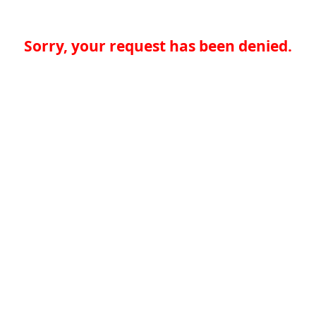
Sorry, your request has been denied.