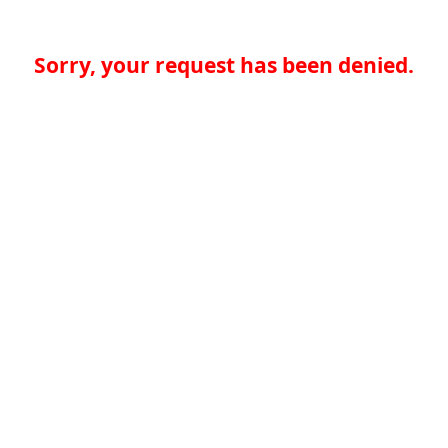
Sorry, your request has been denied.