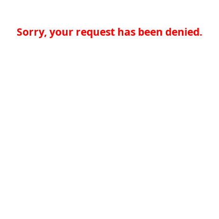
Sorry, your request has been denied.