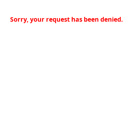
Sorry, your request has been denied.