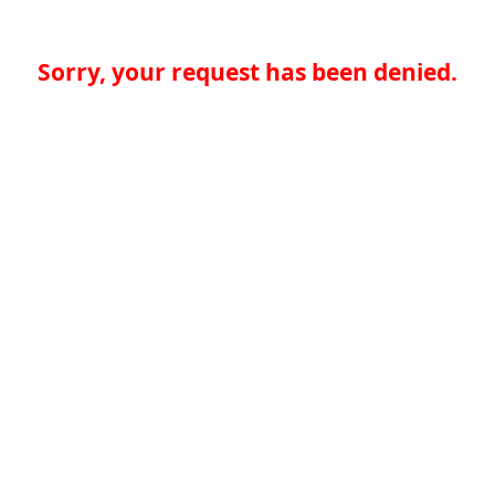
Sorry, your request has been denied.