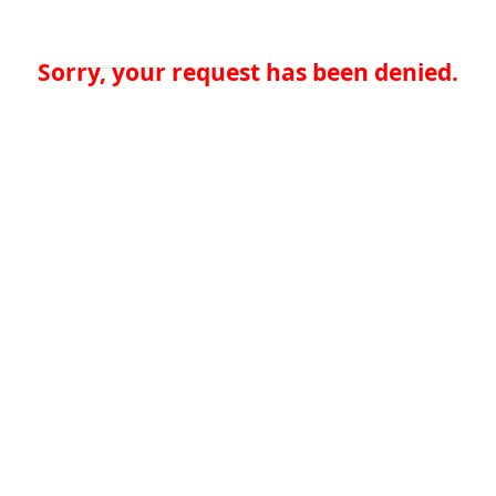
Sorry, your request has been denied.